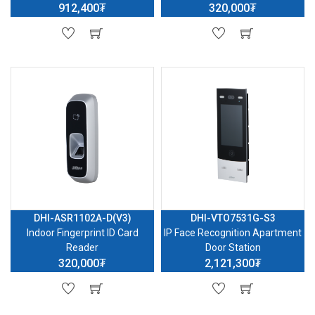
912,400₮
320,000₮
DHI-ASR1102A-D(V3)
DHI-VTO7531G-S3
Indoor Fingerprint ID Card
IP Face Recognition Apartment
Reader
Door Station
320,000₮
2,121,300₮