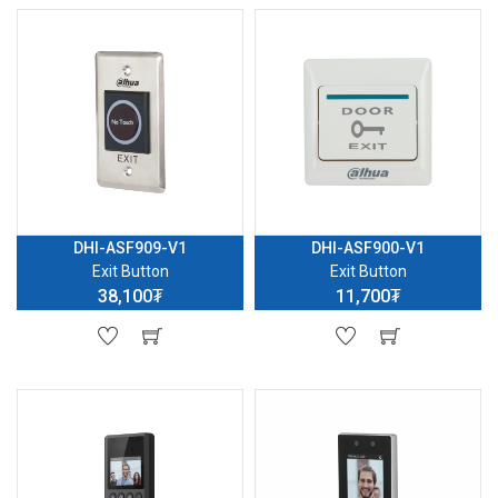
DHI-ASF909-V1
DHI-ASF900-V1
Exit Button
Exit Button
38,100₮
11,700₮