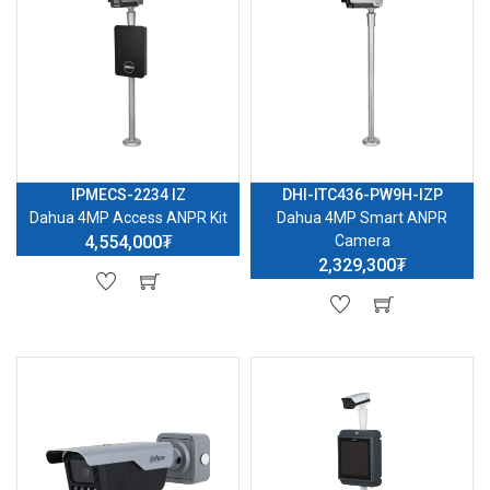
IPMECS-2234 IZ
DHI-ITC436-PW9H-IZP
Dahua 4MP Access ANPR Kit
Dahua 4MP Smart ANPR
4,554,000₮
Camera
2,329,300₮