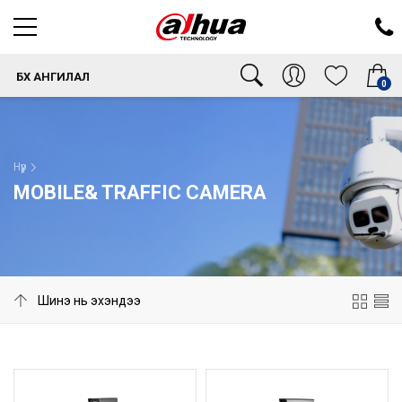
БҮХ АНГИЛАЛ
0
Нүүр
MOBILE& TRAFFIC CAMERA