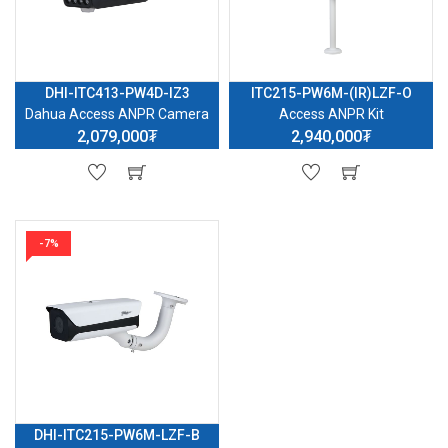
DHI-ITC413-PW4D-IZ3
ITC215-PW6M-(IR)LZF-O
Dahua Access ANPR Camera
Access ANPR Kit
2,079,000₮
2,940,000₮
-7%
DHI-ITC215-PW6M-LZF-B