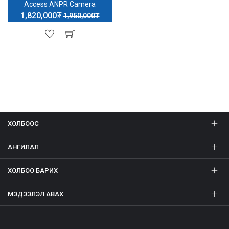
Access ANPR Camera
1,820,000₮
1,950,000₮
ХОЛБООС
АНГИЛАЛ
ХОЛБОО БАРИХ
МЭДЭЭЛЭЛ АВАХ